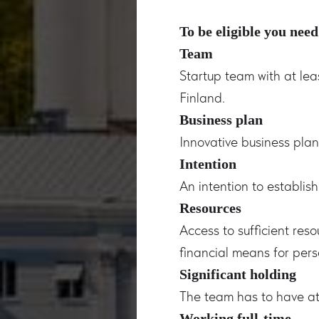
To be eligible you need
Team
Startup team with at lea
Finland.
Business plan
Innovative business pla
Intention
An intention to establis
Resources
Access to sufficient res
financial means for pers
Significant holding
The team has to have at
Working full-time