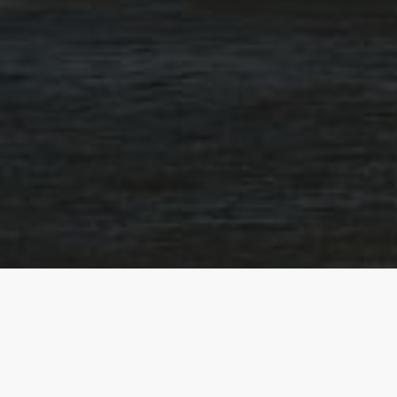
How do we hel