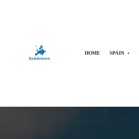
HOME
SPAIN