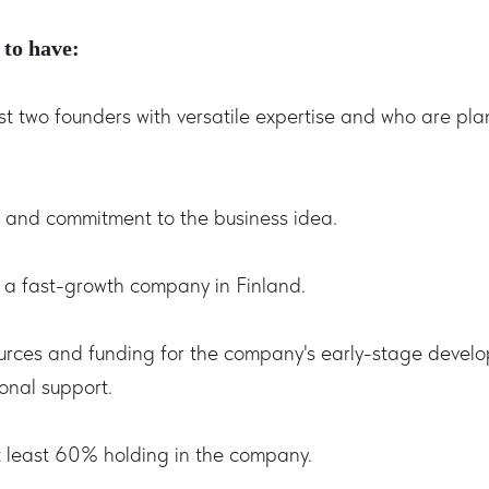
 to have:
st two founders with versatile expertise and who are pl
n and commitment to the business idea.
h a fast-growth company in Finland.
ources and funding for the company's early-stage devel
onal support.
 least 60% holding in the company.