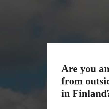
Are you an
from outsi
in Finland