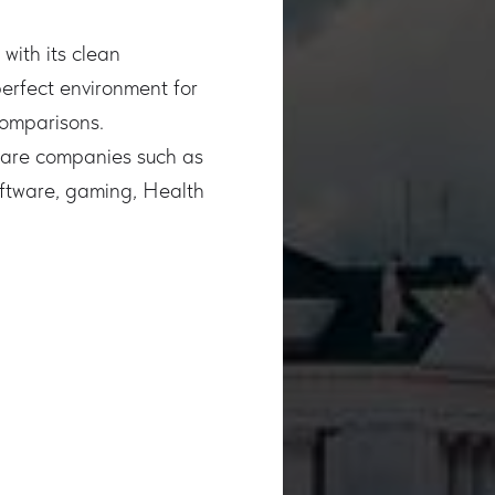
with its clean
perfect environment for
comparisons.
tware companies such as
oftware, gaming, Health