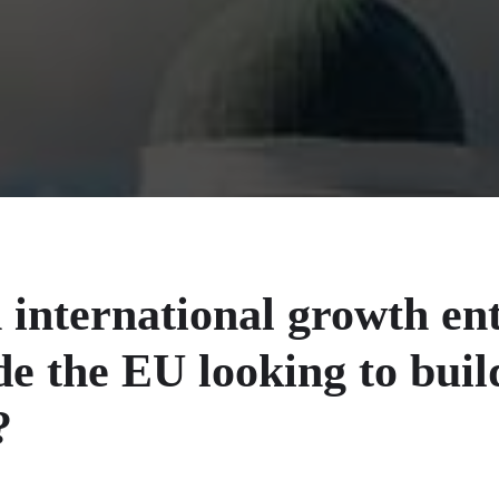
 international growth en
de the EU looking to buil
?