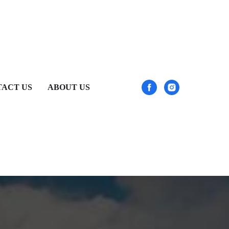
ACT US
ABOUT US