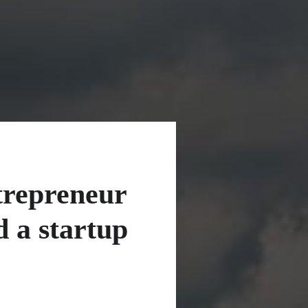
trepreneur
d a startup