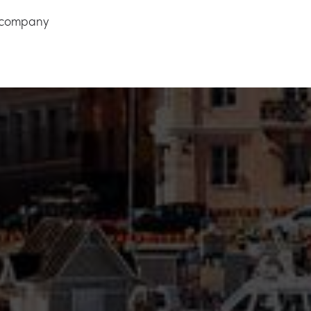
e company