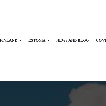
FINLAND
ESTONIA
NEWS AND BLOG
CONT