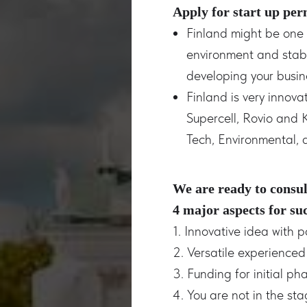
Apply for start up per
Finland might be one o
environment and stabl
developing your busine
Finland is very innov
Supercell, Rovio and 
Tech, Environmental, 
We are ready to consul
4 major aspects for su
1. Innovative idea with p
2. Versatile experience
3. Funding for initial ph
4. You are not in the st