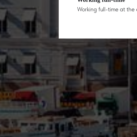
Working full-time at th