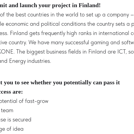
mit and launch your project in Finland!
f the best countries in the world to set up a company – 
e economic and political conditions the country sets a 
ss. Finland gets frequently high ranks in international 
ative country. We have many successful gaming and sof
KONE. The biggest business fields in Finland are ICT, s
and Energy industries.
t you to see whether you potentially can pass it
ccess are:
otential of fast-grow
d team
ase is secured
age of idea