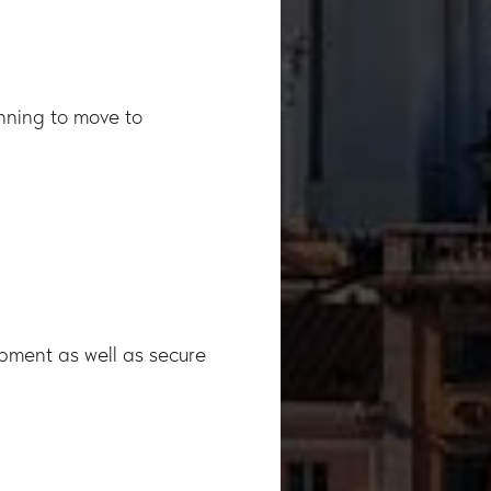
anning to move to
opment as well as secure